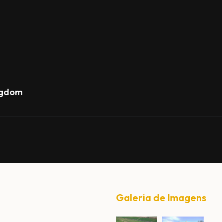
ngdom
Galeria de Imagens