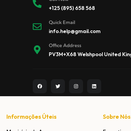
+125 (895) 658 568
Quick Email
info.help@gmail.com
Office Address
PV3M+X68 Welshpool United Ki
Informações Úteis
Sobre Nós