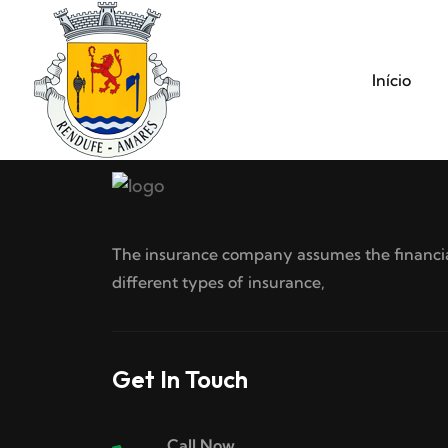
Início
The insurance company assumes the financial
different types of insurance,
Get In Touch
Call Now