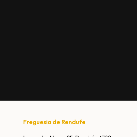
Freguesia de Rendufe