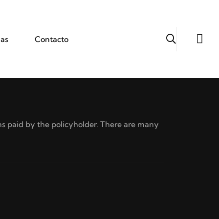
ias
Contacto
s paid by the policyholder. There are many