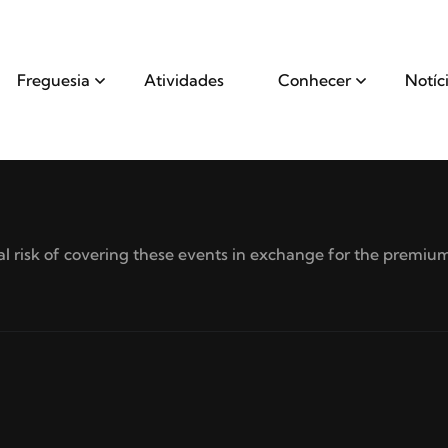
Freguesia
Atividades
Conhecer
Notíc
 risk of covering these events in exchange for the premium